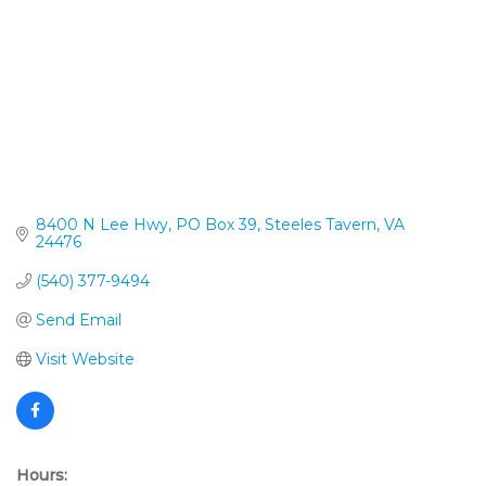
8400 N Lee Hwy
PO Box 39
Steeles Tavern
VA
24476
(540) 377-9494
Send Email
Visit Website
Hours: