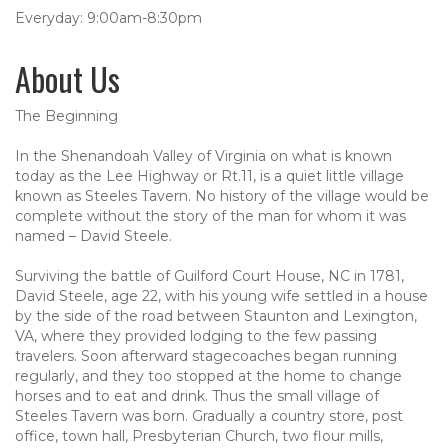
Everyday: 9:00am-8:30pm
About Us
The Beginning
In the Shenandoah Valley of Virginia on what is known
today as the Lee Highway or Rt.11, is a quiet little village
known as Steeles Tavern. No history of the village would be
complete without the story of the man for whom it was
named – David Steele.
Surviving the battle of Guilford Court House, NC in 1781,
David Steele, age 22, with his young wife settled in a house
by the side of the road between Staunton and Lexington,
VA, where they provided lodging to the few passing
travelers. Soon afterward stagecoaches began running
regularly, and they too stopped at the home to change
horses and to eat and drink. Thus the small village of
Steeles Tavern was born. Gradually a country store, post
office, town hall, Presbyterian Church, two flour mills,