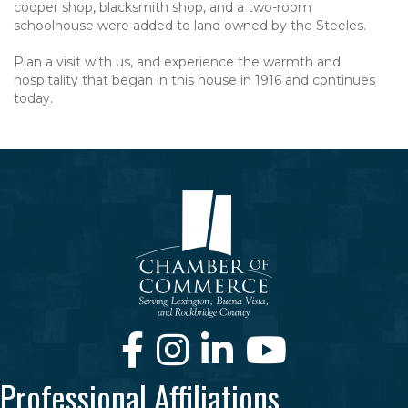
cooper shop, blacksmith shop, and a two-room
schoolhouse were added to land owned by the Steeles.
Plan a visit with us, and experience the warmth and
hospitality that began in this house in 1916 and continues
today.
Facebook
Instagram
LinkedIn
Youtube
Professional Affiliations