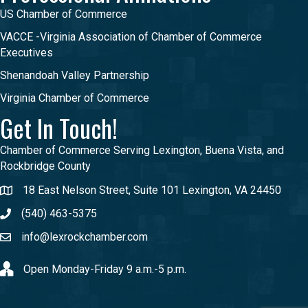
US Chamber of Commerce
VACCE -Virginia Association of Chamber of Commerce
Executives
Shenandoah Valley Partnership
Virginia Chamber of Commerce
Get In Touch!
Chamber of Commerce Serving Lexington, Buena Vista, and
Rockbridge County
18 East Nelson Street, Suite 101 Lexington, VA 24450
(540) 463-5375
info@lexrockchamber.com
Open Monday-Friday 9 a.m.-5 p.m.