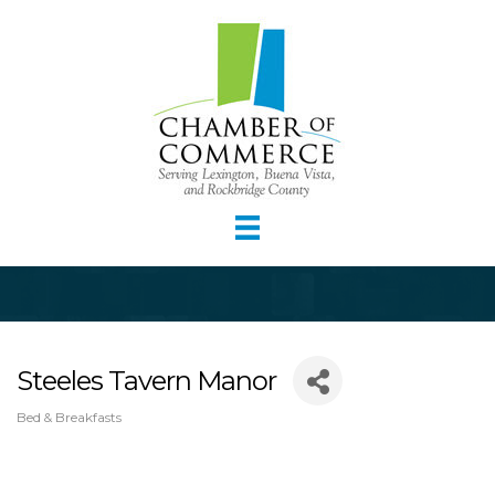
Steeles Tavern Manor
Bed & Breakfasts
Categories