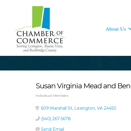
About Us
Susan Virginia Mead and Ben
Individual Members
Categories
609 Marshall St
Lexington
VA
24450
(540) 267-5678
Send Email