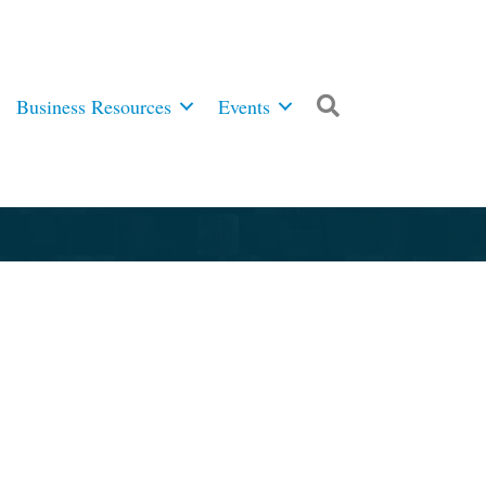
Business Resources
Events
Search