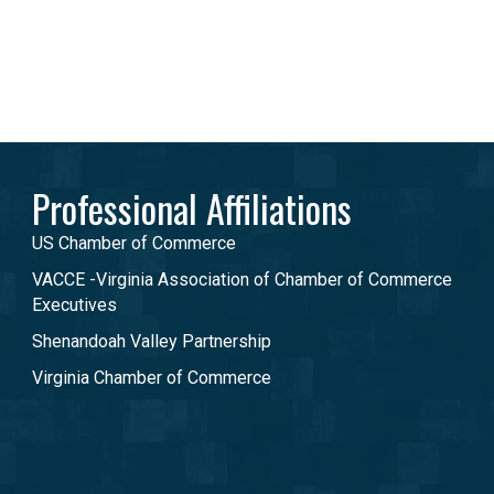
Professional Affiliations
US Chamber of Commerce
VACCE -Virginia Association of Chamber of Commerce
Executives
Shenandoah Valley Partnership
Virginia Chamber of Commerce