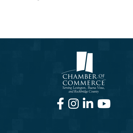
Facebook
Instagram
LinkedIn
Youtube