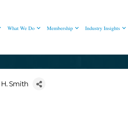
What We Do
Membership
Industry Insights
 H. Smith