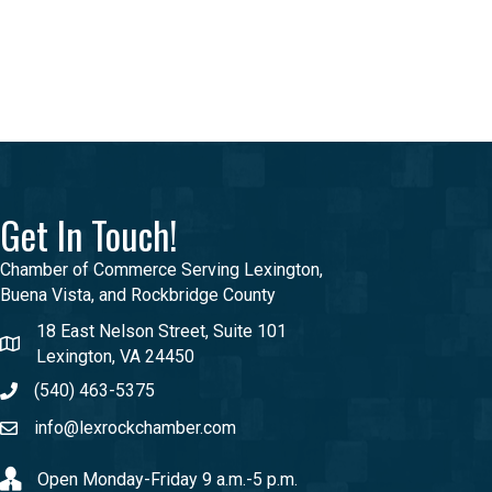
Get In Touch!
Chamber of Commerce Serving Lexington,
Buena Vista, and Rockbridge County
18 East Nelson Street, Suite 101
Lexington, VA 24450
(540) 463-5375
info@lexrockchamber.com
Open Monday-Friday 9 a.m.-5 p.m.