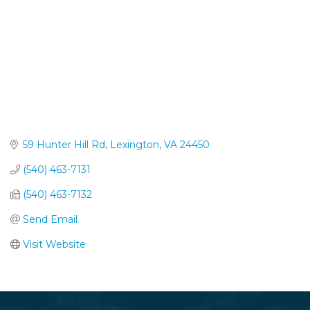
59 Hunter Hill Rd
Lexington
VA
24450
(540) 463-7131
(540) 463-7132
Send Email
Visit Website