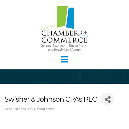
Swisher & Johnson CPAs PLC
Accountants
Tax Preparation
Categories