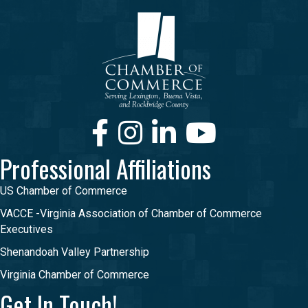
Facebook
Instagram
LinkedIn
Youtube
Professional Affiliations
US Chamber of Commerce
VACCE -Virginia Association of Chamber of Commerce
Executives
Shenandoah Valley Partnership
Virginia Chamber of Commerce
Get In Touch!