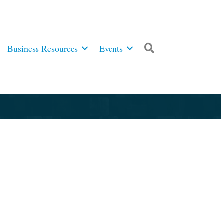
Business Resources
Events
Search