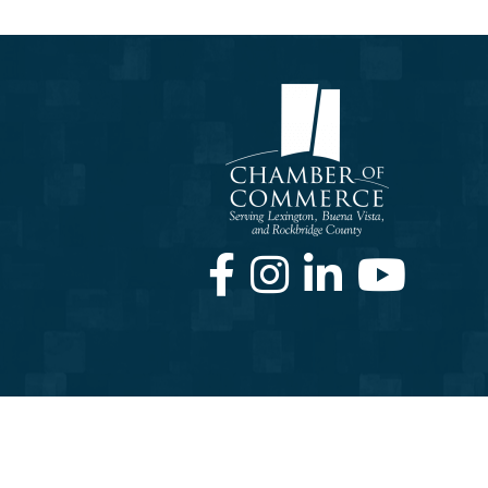
Facebook
Instagram
LinkedIn
Youtube