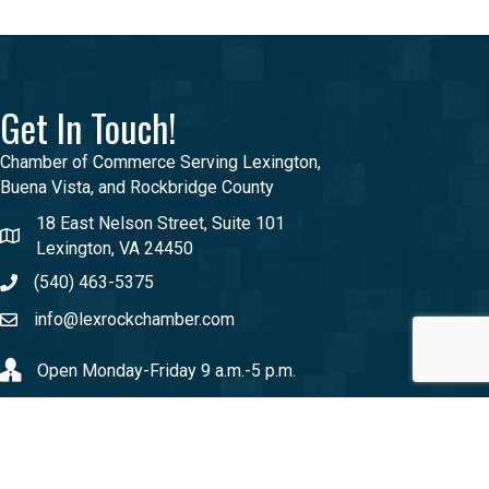
Get In Touch!
Chamber of Commerce Serving Lexington,
Buena Vista, and Rockbridge County
18 East Nelson Street, Suite 101
Lexington, VA 24450
(540) 463-5375
info@lexrockchamber.com
Open Monday-Friday 9 a.m.-5 p.m.