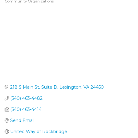
Community Organizations
Categories
218 S Main St
Suite D
Lexington
VA
24450
(540) 463-4482
(540) 463-4414
Send Email
United Way of Rockbridge