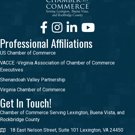
Facebook
Instagram
LinkedIn
Youtube
Professional Affiliations
US Chamber of Commerce
VACCE -Virginia Association of Chamber of Commerce
Executives
Shenandoah Valley Partnership
Virginia Chamber of Commerce
Get In Touch!
Chamber of Commerce Serving Lexington, Buena Vista, and
Rockbridge County
18 East Nelson Street, Suite 101 Lexington, VA 24450