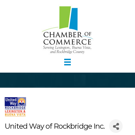
United Way of Rockbridge Inc.