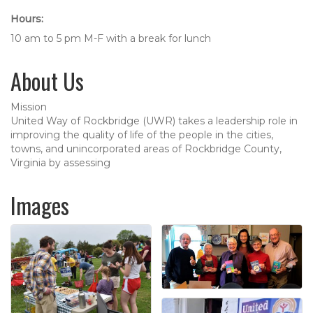
Hours:
10 am to 5 pm M-F with a break for lunch
About Us
Mission
United Way of Rockbridge (UWR) takes a leadership role in
improving the quality of life of the people in the cities,
towns, and unincorporated areas of Rockbridge County,
Virginia by assessing
Images