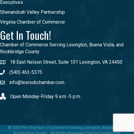
Executives
Shenandoah Valley Partnership
Virginia Chamber of Commerce
Get In Touch!
Chamber of Commerce Serving Lexington, Buena Vista, and
Rockbridge County
18 East Nelson Street, Suite 101 Lexington, VA 24450
(540) 463-5375
info@lexrockchamber.com
Open Monday-Friday 9 a.m.-5 p.m.
©
2026
The Chamber of Commerce Serving Lexington, Buena Vista &
Rockbridge County .
All Rights Reserved | Site by
GrowthZone