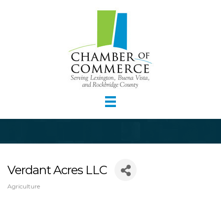
Verdant Acres LLC
Agriculture
Categories