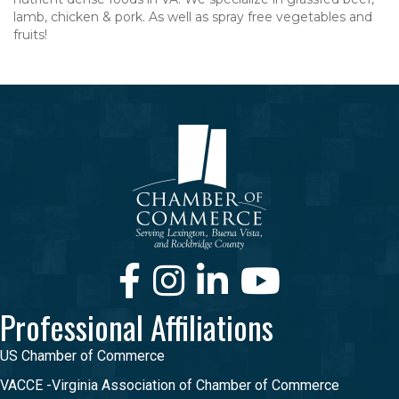
lamb, chicken & pork. As well as spray free vegetables and
fruits!
Facebook
Instagram
LinkedIn
Youtube
Professional Affiliations
US Chamber of Commerce
VACCE -Virginia Association of Chamber of Commerce