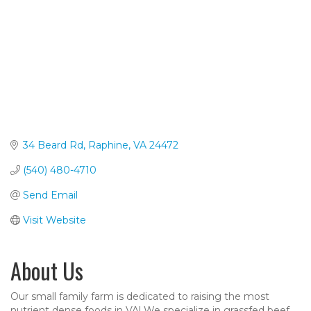
34 Beard Rd
Raphine
VA
24472
(540) 480-4710
Send Email
Visit Website
About Us
Our small family farm is dedicated to raising the most
nutrient dense foods in VA! We specialize in grassfed beef,