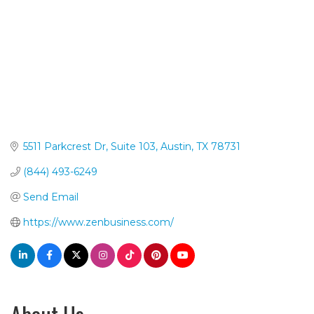
5511 Parkcrest Dr, Suite 103
Austin
TX
78731
(844) 493-6249
Send Email
https://www.zenbusiness.com/