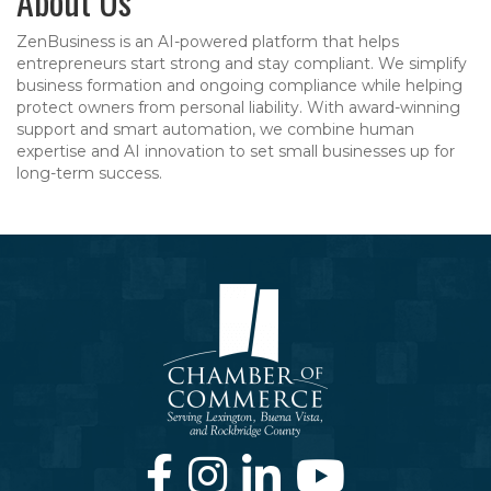
About Us
ZenBusiness is an AI-powered platform that helps
entrepreneurs start strong and stay compliant. We simplify
business formation and ongoing compliance while helping
protect owners from personal liability. With award-winning
support and smart automation, we combine human
expertise and AI innovation to set small businesses up for
long-term success.
Facebook
Instagram
LinkedIn
Youtube