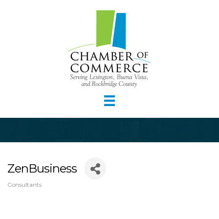
ZenBusiness
Consultants
Categories