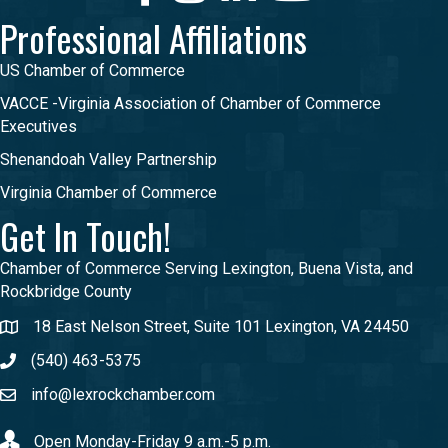
Professional Affiliations
US Chamber of Commerce
VACCE -Virginia Association of Chamber of Commerce
Executives
Shenandoah Valley Partnership
Virginia Chamber of Commerce
Get In Touch!
Chamber of Commerce Serving Lexington, Buena Vista, and
Rockbridge County
18 East Nelson Street, Suite 101 Lexington, VA 24450
(540) 463-5375
info@lexrockchamber.com
Open Monday-Friday 9 a.m.-5 p.m.