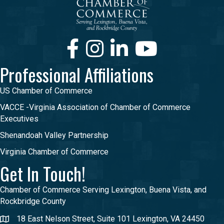
Facebook
Instagram
LinkedIn
Youtube
Professional Affiliations
US Chamber of Commerce
VACCE -Virginia Association of Chamber of Commerce
Executives
Shenandoah Valley Partnership
Virginia Chamber of Commerce
Get In Touch!
Chamber of Commerce Serving Lexington, Buena Vista, and
Rockbridge County
18 East Nelson Street, Suite 101 Lexington, VA 24450