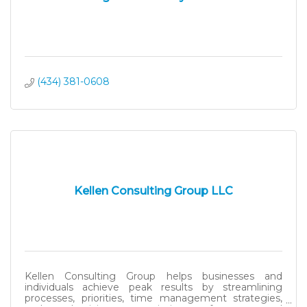
(434) 381-0608
Kellen Consulting Group LLC
Kellen Consulting Group helps businesses and
individuals achieve peak results by streamlining
processes, priorities, time management strategies,