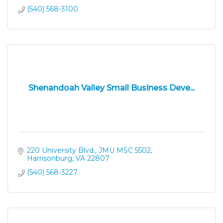
(540) 568-3100
Shenandoah Valley Small Business Deve...
220 University Blvd.
JMU MSC 5502
Harrisonburg
VA
22807
(540) 568-3227