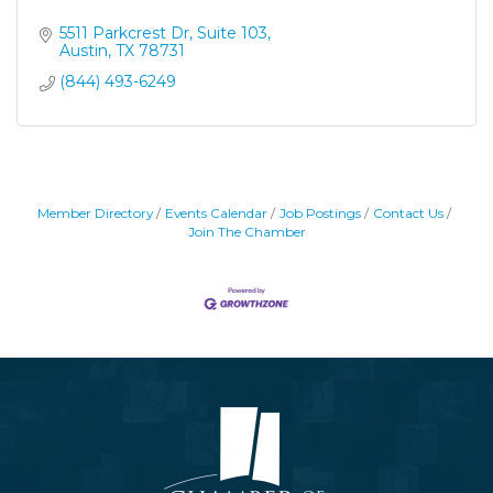
5511 Parkcrest Dr, Suite 103
Austin
TX
78731
(844) 493-6249
Member Directory
Events Calendar
Job Postings
Contact Us
Join The Chamber