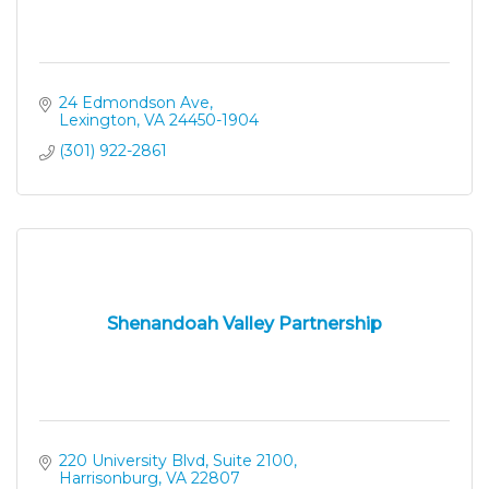
24 Edmondson Ave
Lexington
VA
24450-1904
(301) 922-2861
Shenandoah Valley Partnership
220 University Blvd, Suite 2100
Harrisonburg
VA
22807