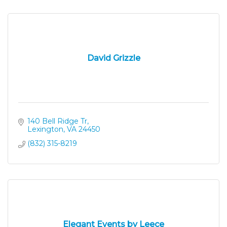
David Grizzle
140 Bell Ridge Tr
Lexington
VA
24450
(832) 315-8219
Elegant Events by Leece