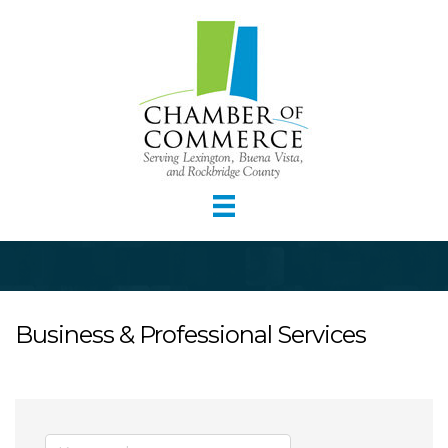
Business & Professional Services