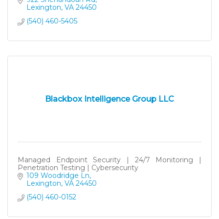
Lexington
VA
24450
(540) 460-5405
Blackbox Intelligence Group LLC
Managed Endpoint Security | 24/7 Monitoring |
Penetration Testing | Cybersecurity
109 Woodridge Ln
Lexington
VA
24450
(540) 460-0152