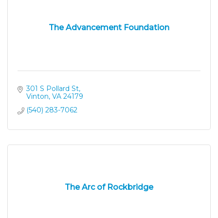
The Advancement Foundation
301 S Pollard St
Vinton
VA
24179
(540) 283-7062
The Arc of Rockbridge