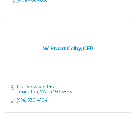
(540) 568-5568
W. Stuart Colby, CFP
133 Dogwood Rise
Lexington
VA
24450-5843
(914) 330-4104