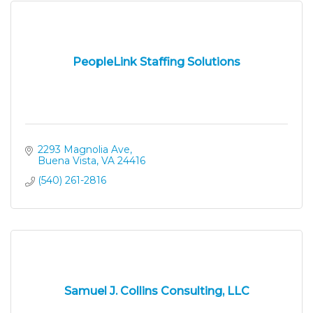
PeopleLink Staffing Solutions
2293 Magnolia Ave
Buena Vista
VA
24416
(540) 261-2816
Samuel J. Collins Consulting, LLC