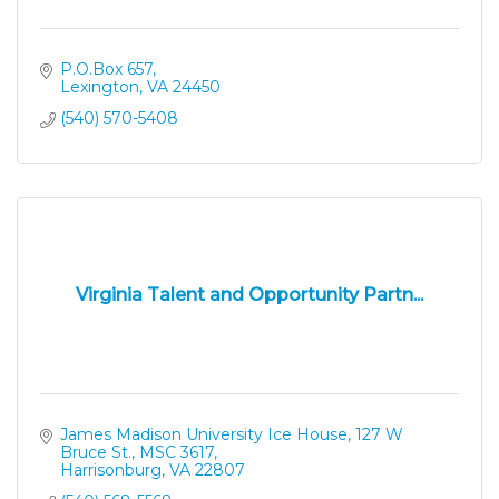
P.O.Box 657
Lexington
VA
24450
(540) 570-5408
Virginia Talent and Opportunity Partn...
James Madison University Ice House
127 W 
Bruce St., MSC 3617
Harrisonburg
VA
22807