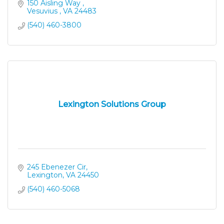
and productivity to maximize performance and
150 Aisling Way 
profits.
Vesuvius 
VA
24483
(540) 460-3800
Lexington Solutions Group
245 Ebenezer Cir
Lexington
VA
24450
(540) 460-5068