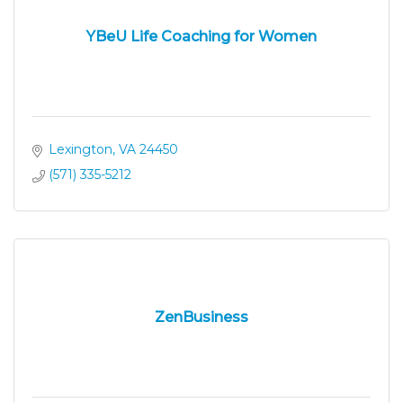
YBeU Life Coaching for Women
Lexington
VA
24450
(571) 335-5212
ZenBusiness