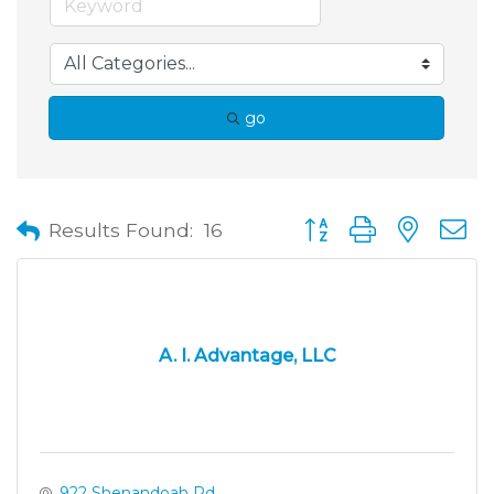
go
Button group with neste
Results Found:
16
A. I. Advantage, LLC
922 Shenandoah Rd