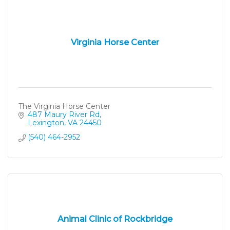
Virginia Horse Center
The Virginia Horse Center
487 Maury River Rd
Lexington
VA
24450
(540) 464-2952
Animal Clinic of Rockbridge