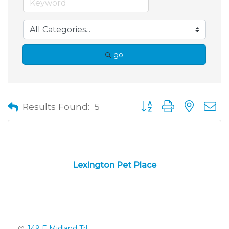
go
Button group with neste
Results Found:
5
Lexington Pet Place
149 E Midland Trl