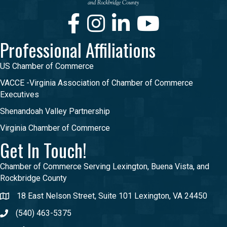
Facebook
Instagram
LinkedIn
Youtube
Professional Affiliations
US Chamber of Commerce
VACCE -Virginia Association of Chamber of Commerce
Executives
Shenandoah Valley Partnership
Virginia Chamber of Commerce
Get In Touch!
Chamber of Commerce Serving Lexington, Buena Vista, and
Rockbridge County
18 East Nelson Street, Suite 101 Lexington, VA 24450
(540) 463-5375