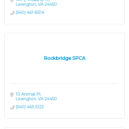
Lexington
VA
24450
(540) 461-8314
Rockbridge SPCA
10 Animal Pl
Lexington
VA
24450
(540) 463-5123