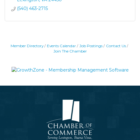
(540) 463-2715
Member Directory
Events Calendar
Job Postings
Contact Us
Join The Chamber