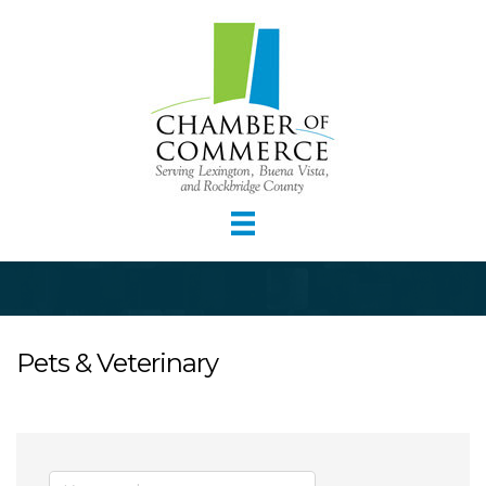
Pets & Veterinary