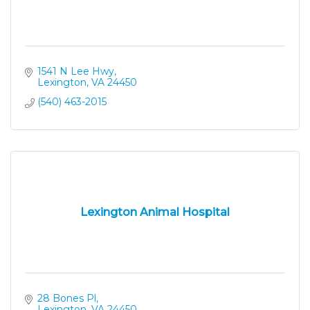
1541 N Lee Hwy
Lexington
VA
24450
(540) 463-2015
Lexington Animal Hospital
28 Bones Pl
Lexington
VA
24450