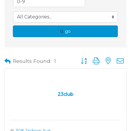
go
Button group with neste
Results Found:
1
23club
308 Jackson Ave