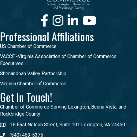
Facebook
Instagram
LinkedIn
Youtube
Professional Affiliations
US Chamber of Commerce
VACCE -Virginia Association of Chamber of Commerce
Executives
Shenandoah Valley Partnership
Virginia Chamber of Commerce
Get In Touch!
Chamber of Commerce Serving Lexington, Buena Vista, and
Rockbridge County
18 East Nelson Street, Suite 101 Lexington, VA 24450
(540) 463-5375