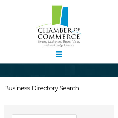
Business Directory Search