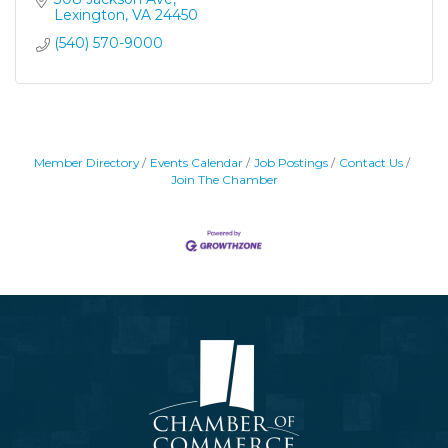
Lexington
VA
24450
(540) 570-9000
Member Directory
Events Calendar
Job Postings
Contact Us
Join The Chamber