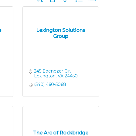
e
Lexington Solutions
Group
245 Ebenezer Cir
Lexington
VA
24450
(540) 460-5068
The Arc of Rockbridge