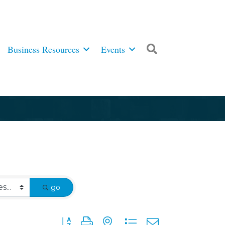
Business Resources
Events
Search
go
Button group with nested dropdown