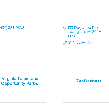
(434) 381-0608
133 Dogwood Rise
Lexington
VA
24450-
5843
(914) 330-4104
Virginia Talent and
ZenBusiness
Opportunity Partn...