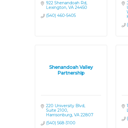
922 Shenandoah Rd
Lexington
VA
24450
(540) 460-5405
Shenandoah Valley
Partnership
220 University Blvd, 
Suite 2100
Harrisonburg
VA
22807
(540) 568-3100