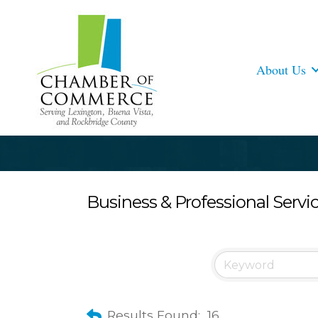
About Us
Business & Professional Servi
Results Found:
16