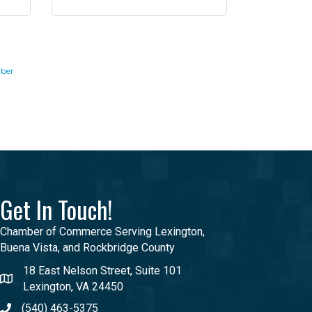
ber
Get In Touch!
Chamber of Commerce Serving Lexington,
Buena Vista, and Rockbridge County
18 East Nelson Street, Suite 101
Lexington, VA 24450
(540) 463-5375