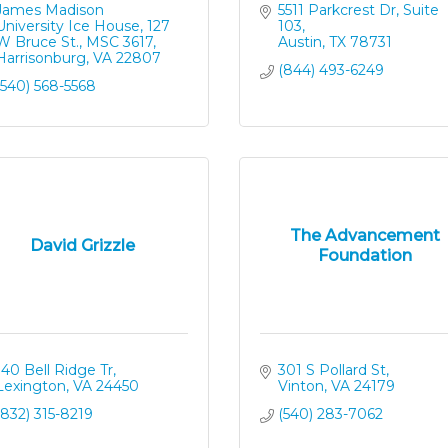
James Madison 
5511 Parkcrest Dr, Suite 
University Ice House
127 
103
W Bruce St., MSC 3617
Austin
TX
78731
Harrisonburg
VA
22807
(844) 493-6249
(540) 568-5568
The Advancement
David Grizzle
Foundation
140 Bell Ridge Tr
301 S Pollard St
Lexington
VA
24450
Vinton
VA
24179
(832) 315-8219
(540) 283-7062