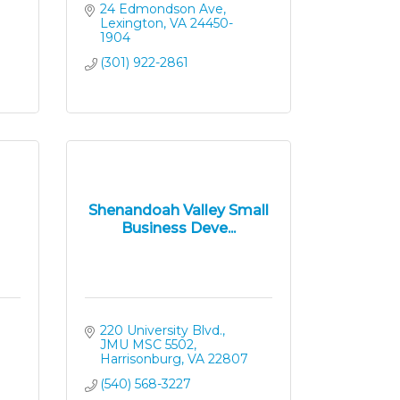
24 Edmondson Ave
Lexington
VA
24450-
1904
(301) 922-2861
Shenandoah Valley Small
Business Deve...
220 University Blvd.
JMU MSC 5502
Harrisonburg
VA
22807
(540) 568-3227