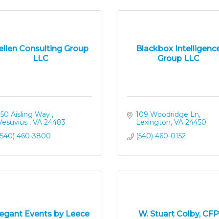
ellen Consulting Group
Blackbox Intelligenc
LLC
Group LLC
150 Aisling Way 
109 Woodridge Ln
Vesuvius 
VA
24483
Lexington
VA
24450
(540) 460-3800
(540) 460-0152
legant Events by Leece
W. Stuart Colby, CFP