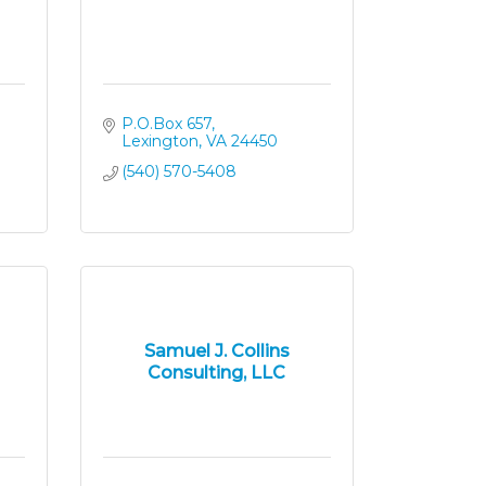
P.O.Box 657
Lexington
VA
24450
(540) 570-5408
Samuel J. Collins
Consulting, LLC