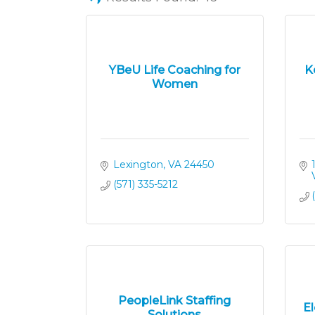
YBeU Life Coaching for
K
Women
Lexington
VA
24450
(571) 335-5212
PeopleLink Staffing
E
Solutions