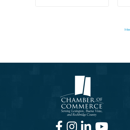
Me
Facebook
Instagram
LinkedIn
Youtube