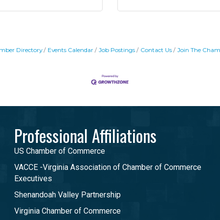
mber Directory
Events Calendar
Job Postings
Contact Us
Join The Cham
Professional Affiliations
US Chamber of Commerce
VACCE -Virginia Association of Chamber of Commerce
Executives
Shenandoah Valley Partnership
Virginia Chamber of Commerce