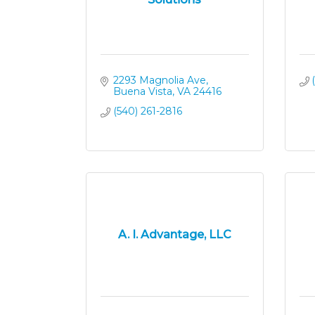
2293 Magnolia Ave
Buena Vista
VA
24416
(540) 261-2816
A. I. Advantage, LLC