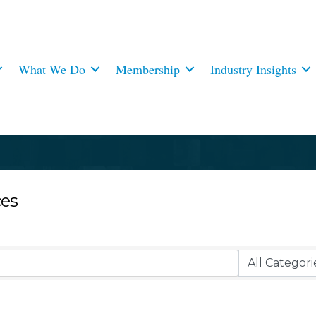
What We Do
Membership
Industry Insights
ces