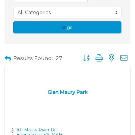
go
Button group with neste
Results Found:
27
Glen Maury Park
101 Maury River Dr
Buena Vista
VA
24416