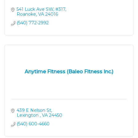
541 Luck Ave SW
#317
Roanoke
VA
24016
(540) 772-2992
Anytime Fitness (Baleo Fitness Inc.)
439 E Nelson St
Lexington 
VA
24450
(540) 600-4660