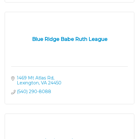
Blue Ridge Babe Ruth League
1469 Mt Atlas Rd
Lexington
VA
24450
(540) 290-8088