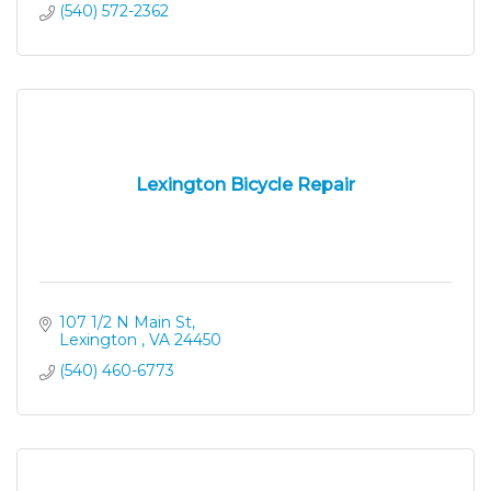
(540) 572-2362
Lexington Bicycle Repair
107 1/2 N Main St
Lexington 
VA
24450
(540) 460-6773