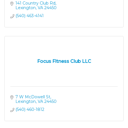
141 Country Club Rd
Lexington
VA
24450
(540) 463-4141
Focus Fitness Club LLC
7 W McDowell St
Lexington
VA
24450
(540) 460-1812