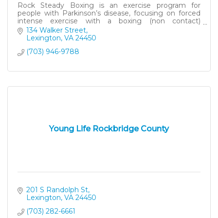
Rock Steady Boxing is an exercise program for
people with Parkinson’s disease, focusing on forced
intense exercise with a boxing (non contact)
component.
134 Walker Street
Lexington
VA
24450
(703) 946-9788
Young Life Rockbridge County
201 S Randolph St
Lexington
VA
24450
(703) 282-6661