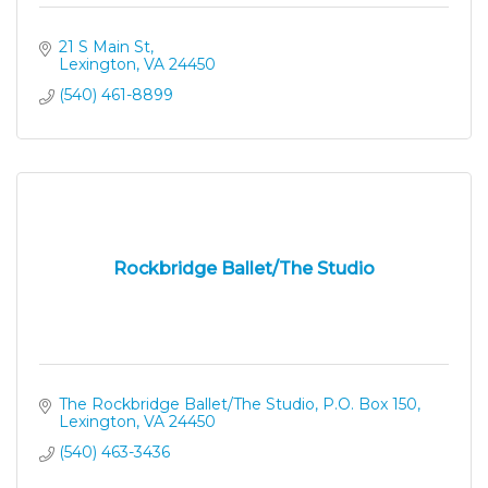
21 S Main St
Lexington
VA
24450
(540) 461-8899
Rockbridge Ballet/The Studio
The Rockbridge Ballet/The Studio
P.O. Box 150
Lexington
VA
24450
(540) 463-3436