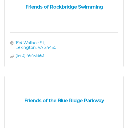
Friends of Rockbridge Swimming
194 Wallace St
Lexington
VA
24450
(540) 464-3663
Friends of the Blue Ridge Parkway