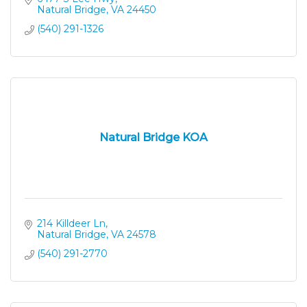
Natural Bridge
VA
24450
(540) 291-1326
Natural Bridge KOA
214 Killdeer Ln
Natural Bridge
VA
24578
(540) 291-2770