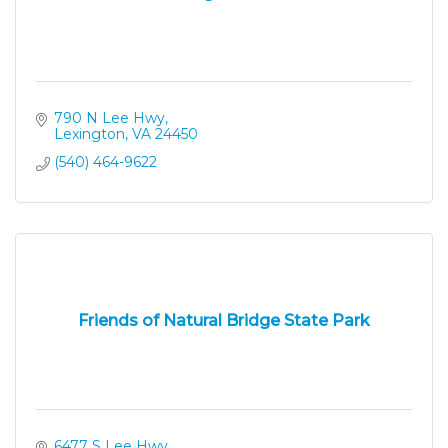
790 N Lee Hwy
Lexington
VA
24450
(540) 464-9622
Friends of Natural Bridge State Park
6477 S Lee Hwy