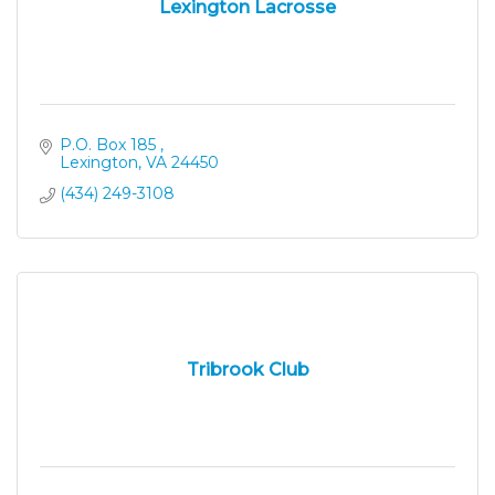
Lexington Lacrosse
P.O. Box 185 
Lexington
VA
24450
(434) 249-3108
Tribrook Club