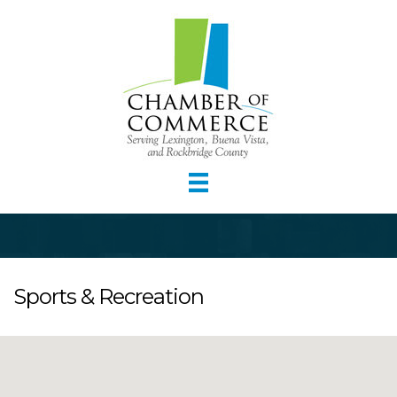
Sports & Recreation