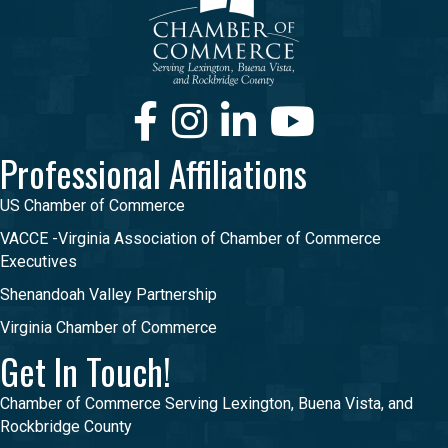
Facebook
Instagram
LinkedIn
Youtube
Professional Affiliations
US Chamber of Commerce
VACCE -Virginia Association of Chamber of Commerce
Executives
Shenandoah Valley Partnership
Virginia Chamber of Commerce
Get In Touch!
Chamber of Commerce Serving Lexington, Buena Vista, and
Rockbridge County