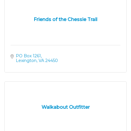
Friends of the Chessie Trail
PO Box 1261
Lexington
VA
24450
Walkabout Outfitter