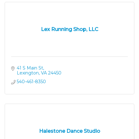
Lex Running Shop, LLC
41 S Main St
Lexington
VA
24450
540-461-8350
Halestone Dance Studio