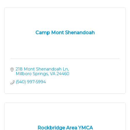
Camp Mont Shenandoah
218 Mont Shenandoah Ln
Millboro Springs
VA
24460
(540) 997-5994
Rockbridge Area YMCA