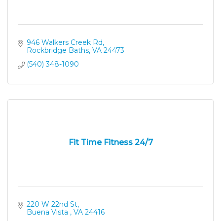
946 Walkers Creek Rd
Rockbridge Baths
VA
24473
(540) 348-1090
Fit Time Fitness 24/7
220 W 22nd St
Buena Vista 
VA
24416