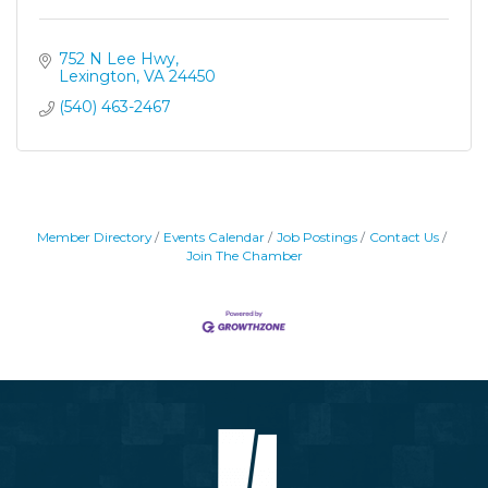
752 N Lee Hwy
Lexington
VA
24450
(540) 463-2467
Member Directory
Events Calendar
Job Postings
Contact Us
Join The Chamber