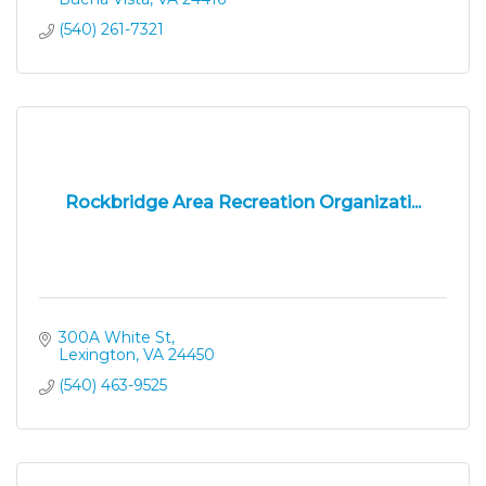
(540) 261-7321
Rockbridge Area Recreation Organizati...
300A White St
Lexington
VA
24450
(540) 463-9525