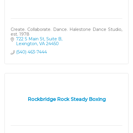
Create. Collaborate. Dance. Halestone Dance Studio,
est. 1978
722 S Main St, Suite B
Lexington
VA
24450
(540) 463-7444
Rockbridge Rock Steady Boxing