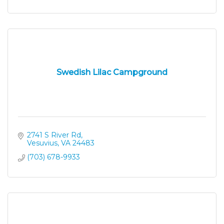
Swedish Lilac Campground
2741 S River Rd
Vesuvius
VA
24483
(703) 678-9933