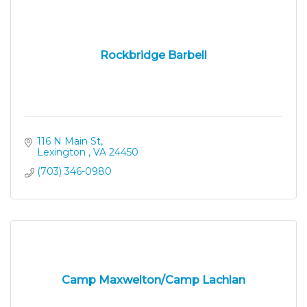
Rockbridge Barbell
116 N Main St
Lexington 
VA
24450
(703) 346-0980
Camp Maxwelton/Camp Lachlan