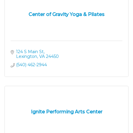
Center of Gravity Yoga & Pilates
124 S Main St
Lexington
VA
24450
(540) 462-2944
Ignite Performing Arts Center