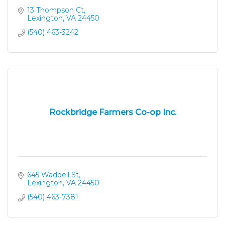
13 Thompson Ct
Lexington
VA
24450
(540) 463-3242
Rockbridge Farmers Co-op Inc.
645 Waddell St
Lexington
VA
24450
(540) 463-7381