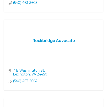
(540) 463-3603
Rockbridge Advocate
7 E Washington St
Lexington
VA
24450
(540) 463-2062