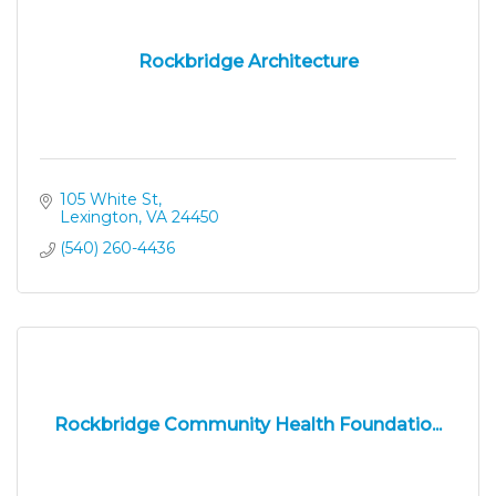
Rockbridge Architecture
105 White St
Lexington
VA
24450
(540) 260-4436
Rockbridge Community Health Foundatio...