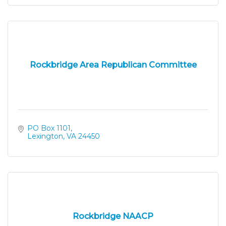
Rockbridge Area Republican Committee
PO Box 1101
Lexington
VA
24450
Rockbridge NAACP