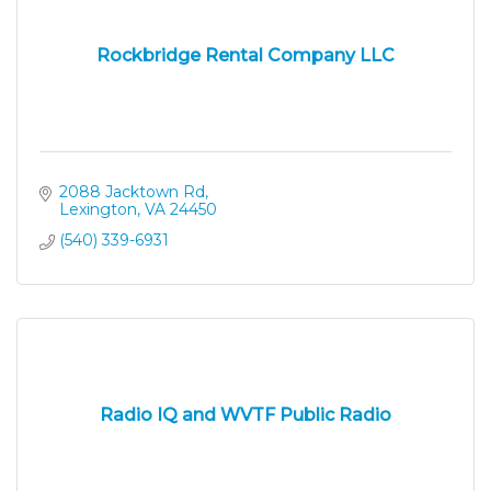
Rockbridge Rental Company LLC
2088 Jacktown Rd
Lexington
VA
24450
(540) 339-6931
Radio IQ and WVTF Public Radio