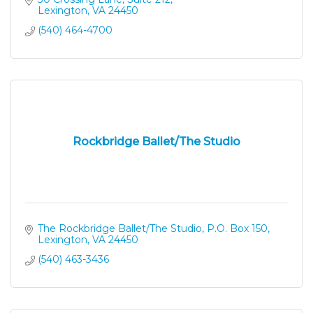
Lexington
VA
24450
(540) 464-4700
Rockbridge Ballet/The Studio
The Rockbridge Ballet/The Studio
P.O. Box 150
Lexington
VA
24450
(540) 463-3436