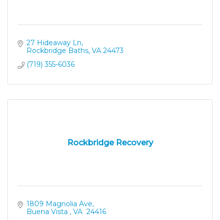
27 Hideaway Ln
Rockbridge Baths
VA
24473
(719) 355-6036
Rockbridge Recovery
1809 Magnolia Ave
Buena Vista 
VA 
24416 