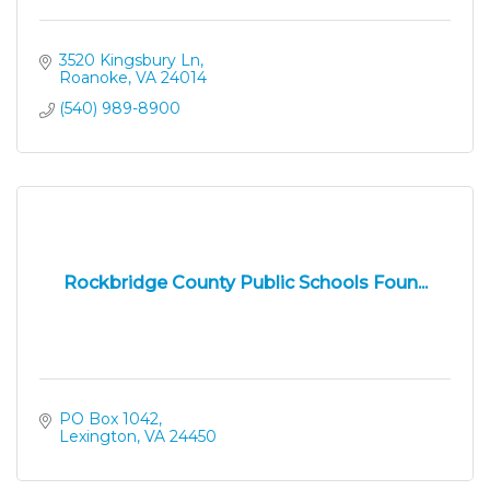
3520 Kingsbury Ln
Roanoke
VA
24014
(540) 989-8900
Rockbridge County Public Schools Foun...
PO Box 1042
Lexington
VA
24450