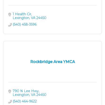
1 Health Cir
Lexington
VA
24450
(540) 458-3596
Rockbridge Area YMCA
790 N Lee Hwy
Lexington
VA
24450
(540) 464-9622