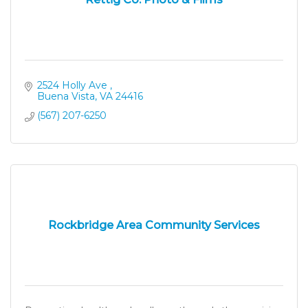
2524 Holly Ave 
Buena Vista
VA
24416
(567) 207-6250
Rockbridge Area Community Services