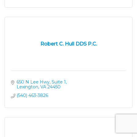
Robert C. Hull DDS P.C.
650 N Lee Hwy, Suite 1
Lexington
VA
24450
(540) 463-3826