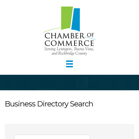
Business Directory Search