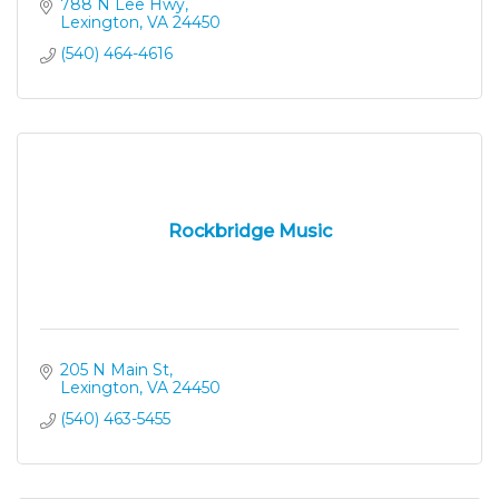
788 N Lee Hwy
Lexington
VA
24450
(540) 464-4616
Rockbridge Music
205 N Main St
Lexington
VA
24450
(540) 463-5455