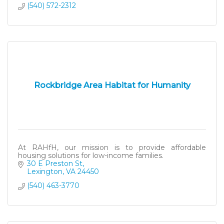
(540) 572-2312
Rockbridge Area Habitat for Humanity
At RAHfH, our mission is to provide affordable
housing solutions for low-income families.
30 E Preston St
Lexington
VA
24450
(540) 463-3770