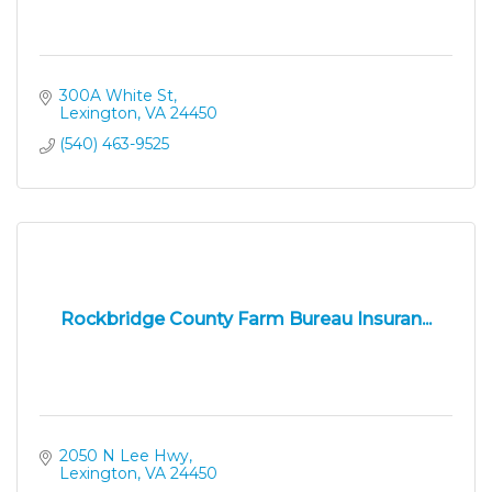
300A White St
Lexington
VA
24450
(540) 463-9525
Rockbridge County Farm Bureau Insuran...
2050 N Lee Hwy
Lexington
VA
24450