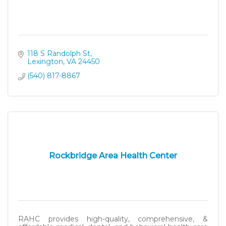
118 S Randolph St
Lexington
VA
24450
(540) 817-8867
Rockbridge Area Health Center
RAHC provides high-quality, comprehensive, &