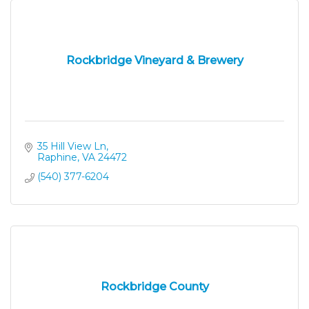
Rockbridge Vineyard & Brewery
35 Hill View Ln
Raphine
VA
24472
(540) 377-6204
Rockbridge County