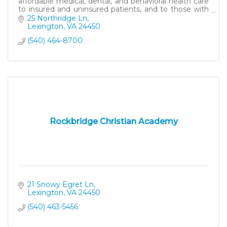
affordable medical, dental, and behavioral health care
to insured and uninsured patients, and to those with
Medicaid and Medicare.
25 Northridge Ln
Lexington
VA
24450
(540) 464-8700
Rockbridge Christian Academy
21 Snowy Egret Ln
Lexington
VA
24450
(540) 463-5456