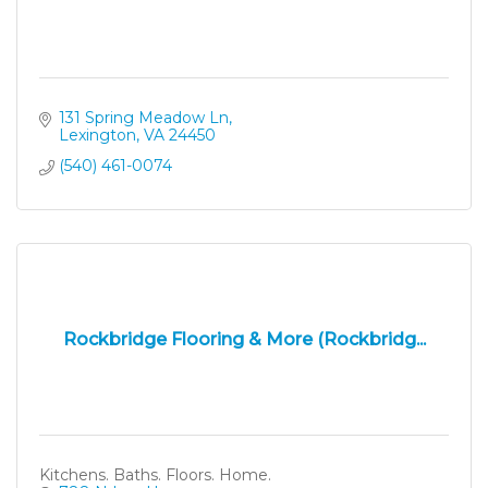
131 Spring Meadow Ln
Lexington
VA
24450
(540) 461-0074
Rockbridge Flooring & More (Rockbridg...
Kitchens. Baths. Floors. Home.