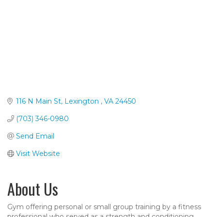
116 N Main St
Lexington 
VA
24450
(703) 346-0980
Send Email
Visit Website
About Us
Gym offering personal or small group training by a fitness
professional who served as a strength and conditioning