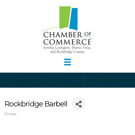
Rockbridge Barbell
Fitness
Categories