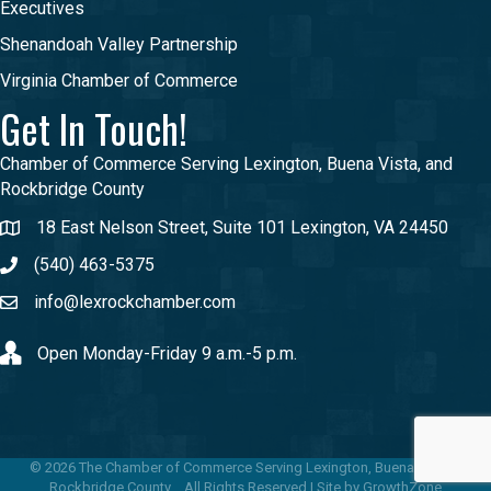
Executives
Shenandoah Valley Partnership
Virginia Chamber of Commerce
Get In Touch!
Chamber of Commerce Serving Lexington, Buena Vista, and
Rockbridge County
18 East Nelson Street, Suite 101 Lexington, VA 24450
(540) 463-5375
info@lexrockchamber.com
Open Monday-Friday 9 a.m.-5 p.m.
©
2026
The Chamber of Commerce Serving Lexington, Buena Vista &
Rockbridge County .
All Rights Reserved | Site by
GrowthZone