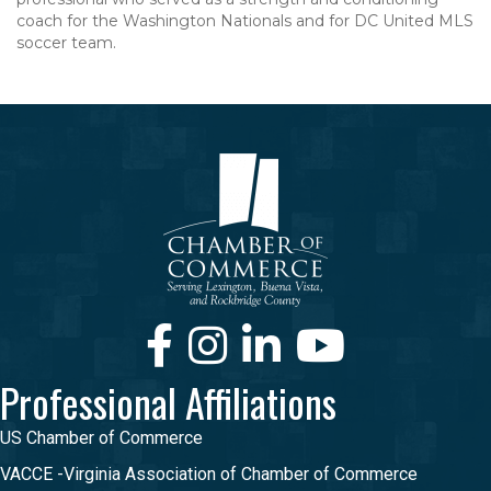
coach for the Washington Nationals and for DC United MLS
soccer team.
Facebook
Instagram
LinkedIn
Youtube
Professional Affiliations
US Chamber of Commerce
VACCE -Virginia Association of Chamber of Commerce