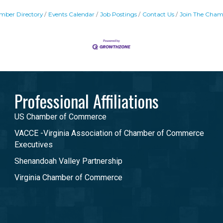
mber Directory
Events Calendar
Job Postings
Contact Us
Join The Cham
Professional Affiliations
US Chamber of Commerce
VACCE -Virginia Association of Chamber of Commerce
Executives
Shenandoah Valley Partnership
Virginia Chamber of Commerce