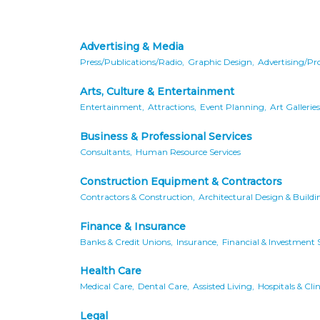
Advertising & Media
Press/Publications/Radio,
Graphic Design,
Advertising/Pr
Arts, Culture & Entertainment
Entertainment,
Attractions,
Event Planning,
Art Galleries
Business & Professional Services
Consultants,
Human Resource Services
Construction Equipment & Contractors
Contractors & Construction,
Architectural Design & Buildi
Finance & Insurance
Banks & Credit Unions,
Insurance,
Financial & Investment S
Health Care
Medical Care,
Dental Care,
Assisted Living,
Hospitals & Clin
Legal