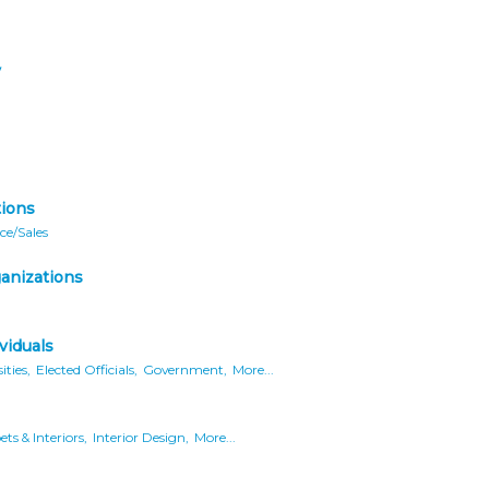
y
ions
ce/Sales
ganizations
viduals
ities,
Elected Officials,
Government,
More...
ts & Interiors,
Interior Design,
More...