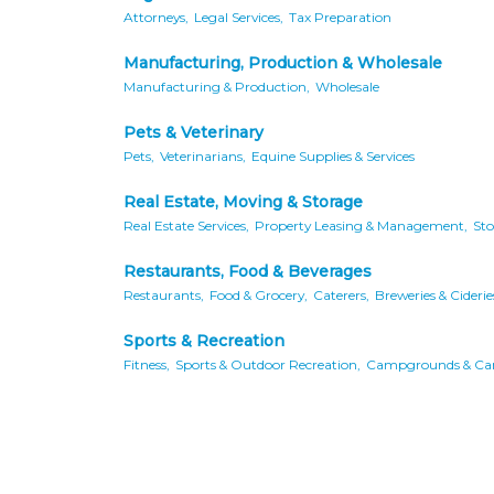
Attorneys,
Legal Services,
Tax Preparation
Manufacturing, Production & Wholesale
Manufacturing & Production,
Wholesale
Pets & Veterinary
Pets,
Veterinarians,
Equine Supplies & Services
Real Estate, Moving & Storage
Real Estate Services,
Property Leasing & Management,
Sto
Restaurants, Food & Beverages
Restaurants,
Food & Grocery,
Caterers,
Breweries & Ciderie
Sports & Recreation
Fitness,
Sports & Outdoor Recreation,
Campgrounds & Ca