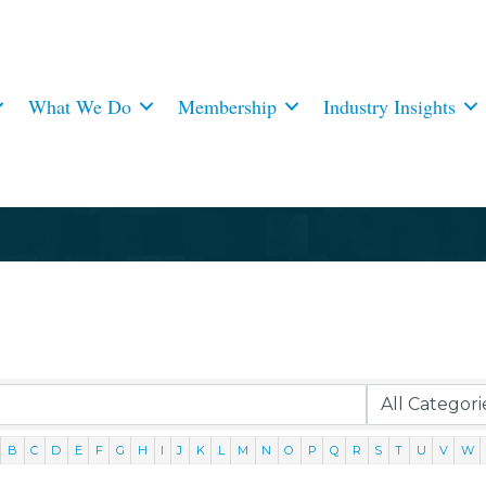
What We Do
Membership
Industry Insights
B
C
D
E
F
G
H
I
J
K
L
M
N
O
P
Q
R
S
T
U
V
W