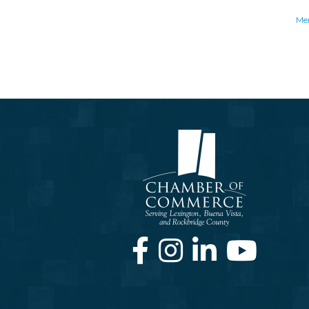
Me
Facebook
Instagram
LinkedIn
Youtube