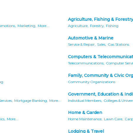
Agriculture, Fishing & Forestr
omotions,
Marketing,
More...
Agriculture,
Forestry,
Fishing
Automotive & Marine
Service & Repair,
Sales,
Gas Stations
Computers & Telecommunicat
Telecommunications,
Computer Servi
Family, Community & Civic Or
ng
Community Organizations
Government, Education & Indi
ervices,
Mortgage Banking,
More...
Individual Members,
Colleges & Univers
Home & Garden
ics,
More...
Home Maintenance,
Lawn Care,
Carpe
Lodging & Travel