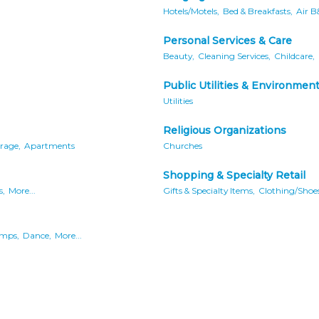
Hotels/Motels,
Bed & Breakfasts,
Air B
Personal Services & Care
Beauty,
Cleaning Services,
Childcare,
Public Utilities & Environmen
Utilities
Religious Organizations
rage,
Apartments
Churches
Shopping & Specialty Retail
s,
More...
Gifts & Specialty Items,
Clothing/Shoes
mps,
Dance,
More...