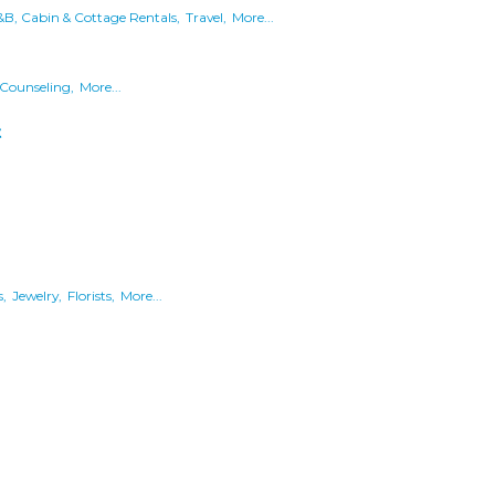
&B, Cabin & Cottage Rentals,
Travel,
More...
Counseling,
More...
t
,
Jewelry,
Florists,
More...