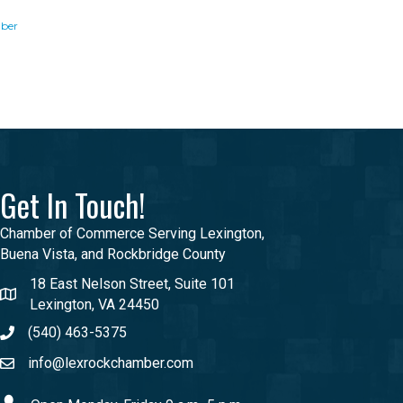
ber
Get In Touch!
Chamber of Commerce Serving Lexington,
Buena Vista, and Rockbridge County
18 East Nelson Street, Suite 101
Lexington, VA 24450
(540) 463-5375
info@lexrockchamber.com