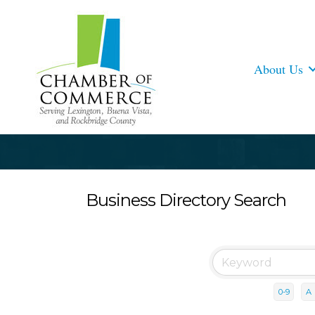
About Us
Business Directory Search
0-9
A