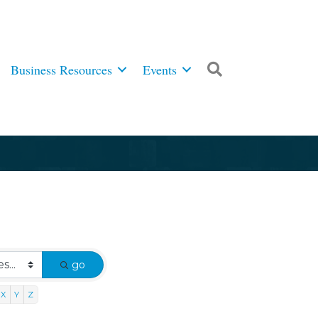
Business Resources
Events
Search
go
X
Y
Z